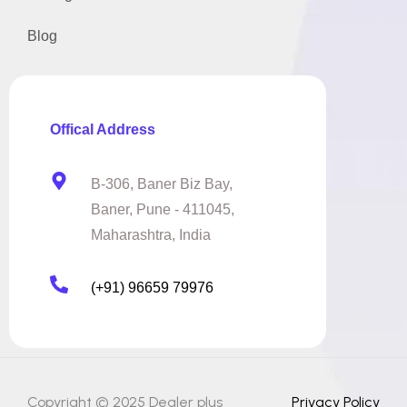
Blog
Offical Address
B-306, Baner Biz Bay,
Baner, Pune - 411045,
Maharashtra, India
(+91) 96659 79976
Copyright © 2025 Dealer plus
Privacy Policy