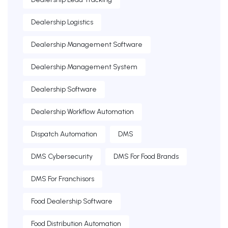
Dealership Logistics
Dealership Management Software
Dealership Management System
Dealership Software
Dealership Workflow Automation
Dispatch Automation
DMS
DMS Cybersecurity
DMS For Food Brands
DMS For Franchisors
Food Dealership Software
Food Distribution Automation