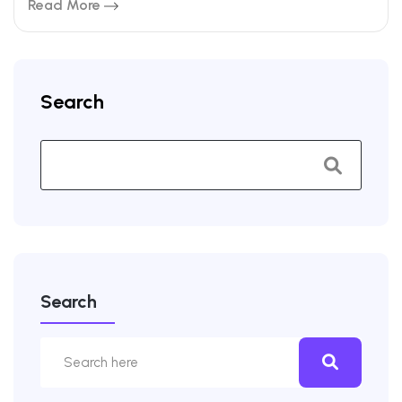
Read More
Search
Search