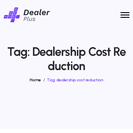
Tag:
Dealership Cost Re
Duction
Home
/
Tag:
dealership cost reduction