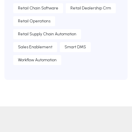
Retail Chain Software
Retail Dealership Crm
Retail Operations
Retail Supply Chain Automation
Sales Enablement
Smart DMS
Workflow Automation