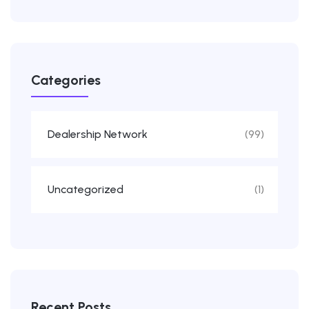
Categories
Dealership Network
(99)
Uncategorized
(1)
Recent Posts