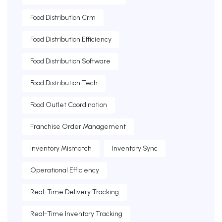
Food Distribution Crm
Food Distribution Efficiency
Food Distribution Software
Food Distribution Tech
Food Outlet Coordination
Franchise Order Management
Inventory Mismatch
Inventory Sync
Operational Efficiency
Real-Time Delivery Tracking
Real-Time Inventory Tracking