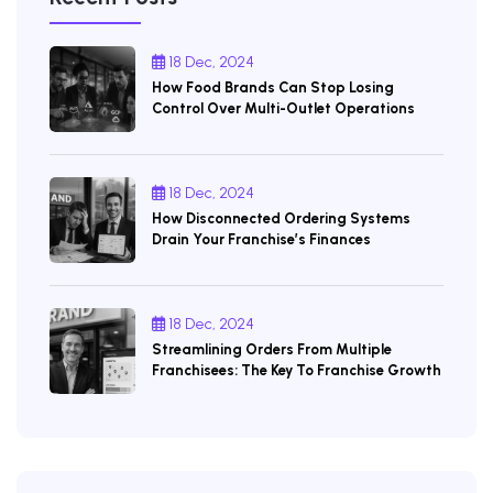
18 Dec, 2024
How Food Brands Can Stop Losing
Control Over Multi-Outlet Operations
18 Dec, 2024
How Disconnected Ordering Systems
Drain Your Franchise’s Finances
18 Dec, 2024
Streamlining Orders From Multiple
Franchisees: The Key To Franchise Growth