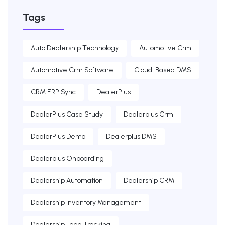
Tags
Auto Dealership Technology
Automotive Crm
Automotive Crm Software
Cloud-Based DMS
CRM ERP Sync
DealerPlus
DealerPlus Case Study
Dealerplus Crm
DealerPlus Demo
Dealerplus DMS
Dealerplus Onboarding
Dealership Automation
Dealership CRM
Dealership Inventory Management
Dealership Lead Tracking