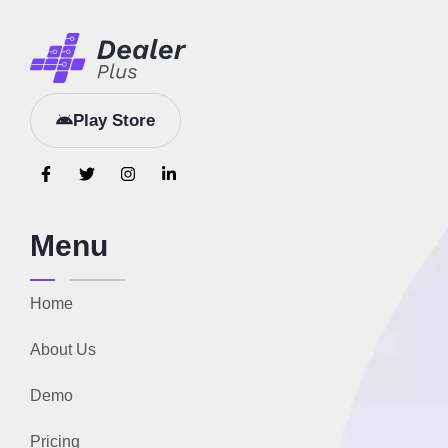
Play Store
Menu
Home
About Us
Demo
Pricing