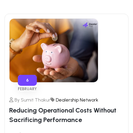
6
FEBRUARY
By
Sumit Thakur
Dealership Network
Reducing Operational Costs Without
Sacrificing Performance