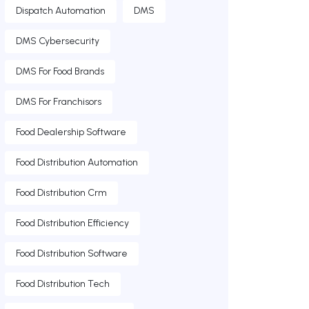
Dispatch Automation
DMS
DMS Cybersecurity
DMS For Food Brands
DMS For Franchisors
Food Dealership Software
Food Distribution Automation
Food Distribution Crm
Food Distribution Efficiency
Food Distribution Software
Food Distribution Tech