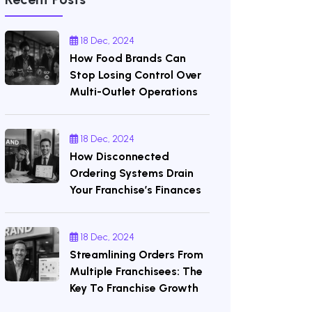
18 Dec, 2024
How Food Brands Can
Stop Losing Control Over
Multi-Outlet Operations
18 Dec, 2024
How Disconnected
Ordering Systems Drain
Your Franchise’s Finances
18 Dec, 2024
Streamlining Orders From
Multiple Franchisees: The
Key To Franchise Growth