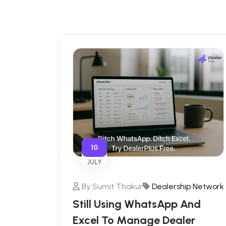
10
JULY
By
Sumit Thakur
Dealership Network
Still Using WhatsApp And
Excel To Manage Dealer