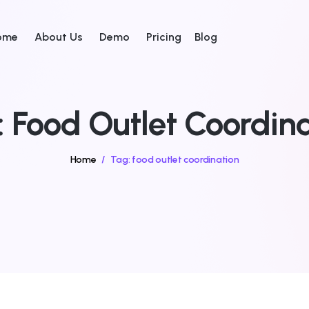
ome
About Us
Demo
Pricing
Blog
:
Food Outlet Coordina
Home
/
Tag:
food outlet coordination