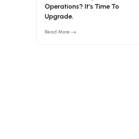
Operations? It’s Time To
Upgrade.
Read More