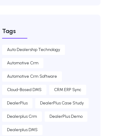
Tags
Auto Dealership Technology
Automotive Crm
Automotive Crm Software
Cloud-Based DMS
CRM ERP Sync
DealerPlus
DealerPlus Case Study
Dealerplus Crm
DealerPlus Demo
Dealerplus DMS