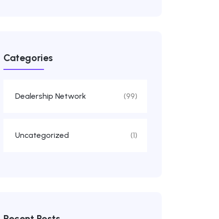
Categories
Dealership Network
(99)
Uncategorized
(1)
Recent Posts