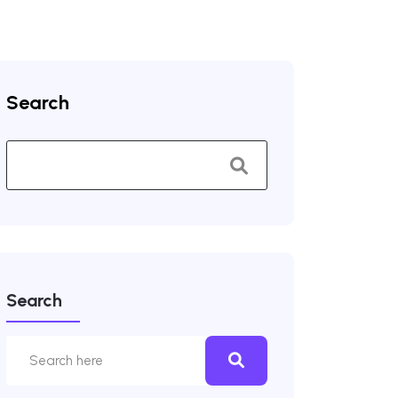
Search
Search