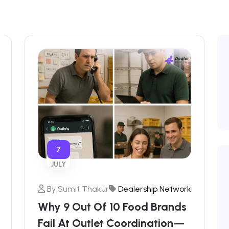
7
JULY
By
Sumit Thakur
Dealership Network
Why 9 Out Of 10 Food Brands
Fail At Outlet Coordination—