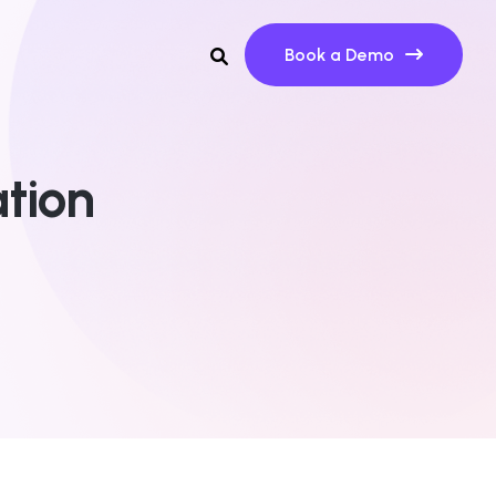
Book a Demo
tion