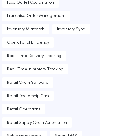
Food Outlet Coordination
Franchise Order Management
Inventory Mismatch
Inventory Sync
Operational Efficiency
Real-Time Delivery Tracking
Real-Time Inventory Tracking
Retail Chain Software
Retail Dealership Crm
Retail Operations
Retail Supply Chain Automation
Sales Enablement
Smart DMS