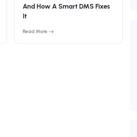
And How A Smart DMS Fixes
It
Read More