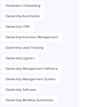
Dealerplus Onboarding
Dealership Automation
Dealership CRM
Dealership Inventory Management
Dealership Lead Tracking
Dealership Logistics
Dealership Management Software
Dealership Management System
Dealership Software
Dealership Workflow Automation