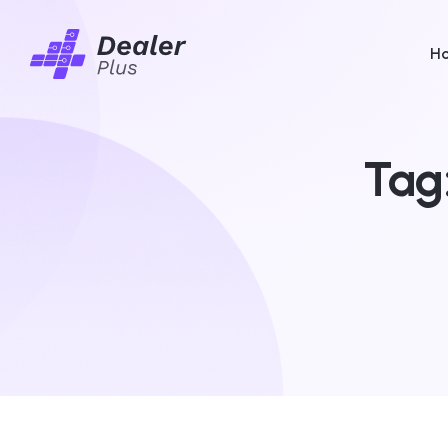
H
Tag