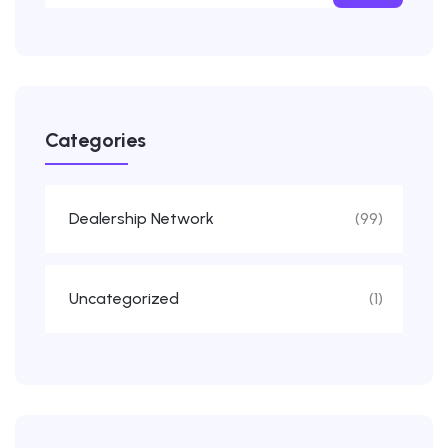
Categories
Dealership Network
(99)
Uncategorized
(1)