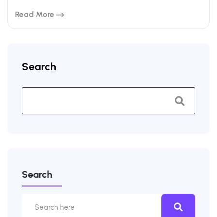
Read More
Search
Search