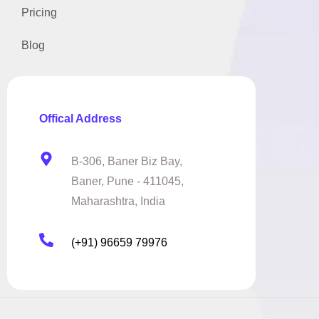
Pricing
Blog
Offical Address
B-306, Baner Biz Bay,
Baner, Pune - 411045,
Maharashtra, India
(+91) 96659 79976