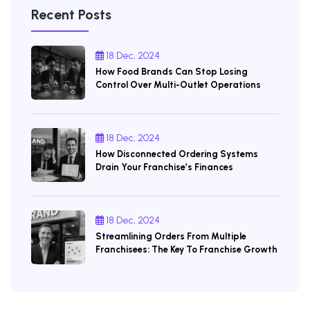
Recent Posts
18 Dec, 2024
How Food Brands Can Stop Losing
Control Over Multi-Outlet Operations
18 Dec, 2024
How Disconnected Ordering Systems
Drain Your Franchise’s Finances
18 Dec, 2024
Streamlining Orders From Multiple
Franchisees: The Key To Franchise Growth