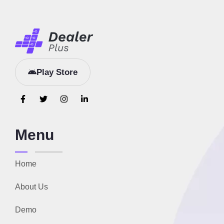
Play Store
Menu
Home
About Us
Demo