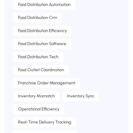
Food Distribution Automation
Food Distribution Crm
Food Distribution Efficiency
Food Distribution Software
Food Distribution Tech
Food Outlet Coordination
Franchise Order Management
Inventory Mismatch
Inventory Sync
Operational Efficiency
Real-Time Delivery Tracking