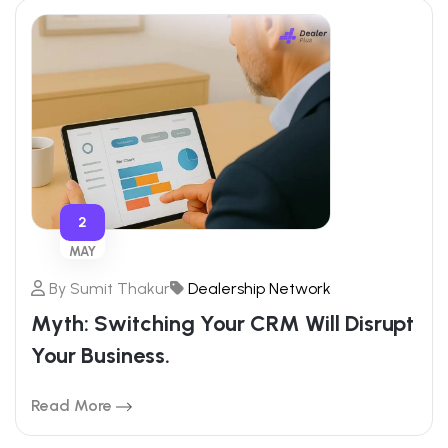
2
MAY
By
Sumit Thakur
Dealership Network
Myth: Switching Your CRM Will Disrupt
Your Business.
Read More