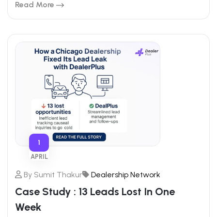
Read More
1
APRIL
By
Sumit Thakur
Dealership Network
Case Study : 13 Leads Lost In One
Week