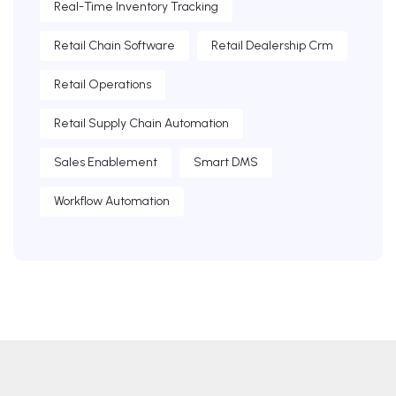
Real-Time Inventory Tracking
Retail Chain Software
Retail Dealership Crm
Retail Operations
Retail Supply Chain Automation
Sales Enablement
Smart DMS
Workflow Automation