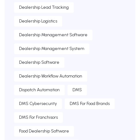
Dealership Lead Tracking
Dealership Logistics
Dealership Management Software
Dealership Management System
Dealership Software
Dealership Workflow Automation
Dispatch Automation
DMS
DMS Cybersecurity
DMS For Food Brands
DMS For Franchisors
Food Dealership Software