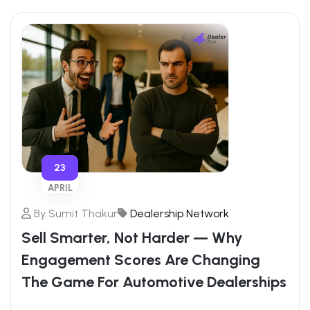
23
APRIL
By
Sumit Thakur
Dealership Network
Sell Smarter, Not Harder — Why
Engagement Scores Are Changing
The Game For Automotive Dealerships