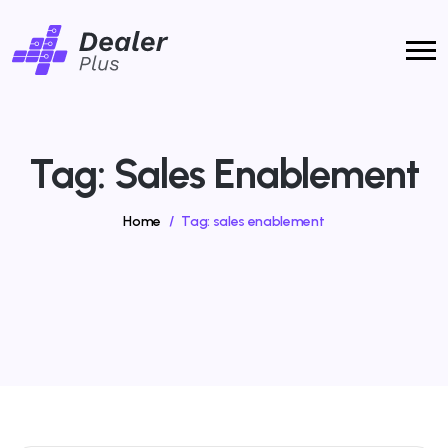
Tag:
Sales Enablement
Home
/
Tag:
sales enablement