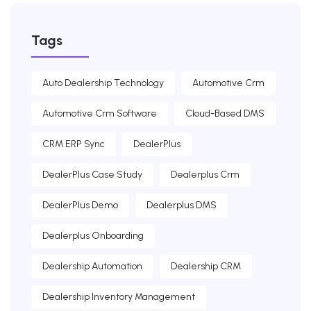
Tags
Auto Dealership Technology
Automotive Crm
Automotive Crm Software
Cloud-Based DMS
CRM ERP Sync
DealerPlus
DealerPlus Case Study
Dealerplus Crm
DealerPlus Demo
Dealerplus DMS
Dealerplus Onboarding
Dealership Automation
Dealership CRM
Dealership Inventory Management