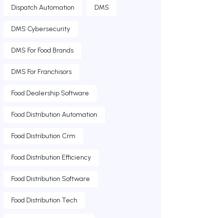
Dispatch Automation
DMS
DMS Cybersecurity
DMS For Food Brands
DMS For Franchisors
Food Dealership Software
Food Distribution Automation
Food Distribution Crm
Food Distribution Efficiency
Food Distribution Software
Food Distribution Tech