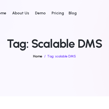
ome
About Us
Demo
Pricing
Blog
Tag:
Scalable DMS
Home
/
Tag:
scalable DMS