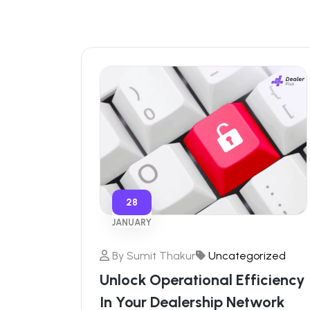
28
JANUARY
By
Sumit Thakur
Uncategorized
Unlock Operational Efficiency
In Your Dealership Network