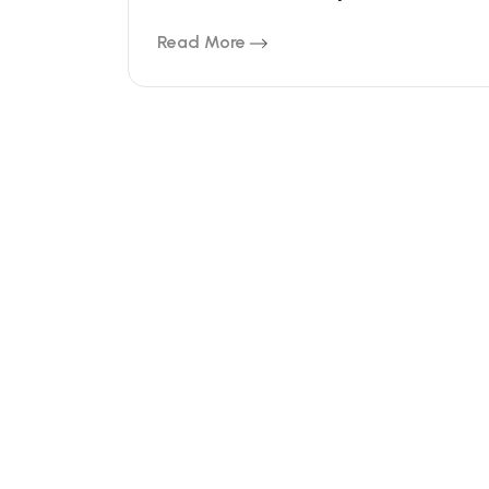
Read More