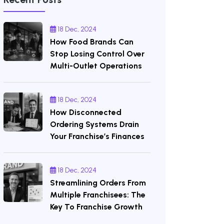
18 Dec, 2024
How Food Brands Can
Stop Losing Control Over
Multi-Outlet Operations
18 Dec, 2024
How Disconnected
Ordering Systems Drain
Your Franchise’s Finances
18 Dec, 2024
Streamlining Orders From
Multiple Franchisees: The
Key To Franchise Growth