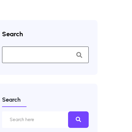
Search
Search