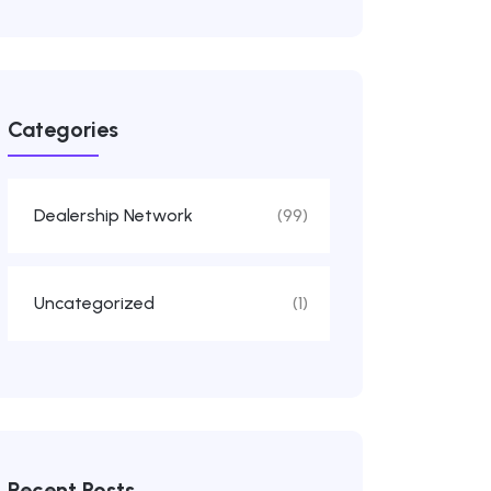
Categories
Dealership Network
(99)
Uncategorized
(1)
Recent Posts