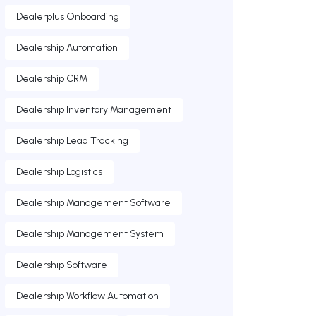
Dealerplus Onboarding
Dealership Automation
Dealership CRM
Dealership Inventory Management
Dealership Lead Tracking
Dealership Logistics
Dealership Management Software
Dealership Management System
Dealership Software
Dealership Workflow Automation