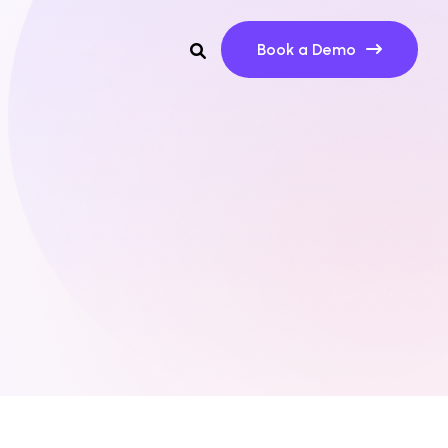
Book a Demo