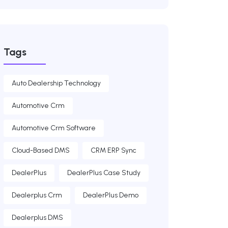
Tags
Auto Dealership Technology
Automotive Crm
Automotive Crm Software
Cloud-Based DMS
CRM ERP Sync
DealerPlus
DealerPlus Case Study
Dealerplus Crm
DealerPlus Demo
Dealerplus DMS