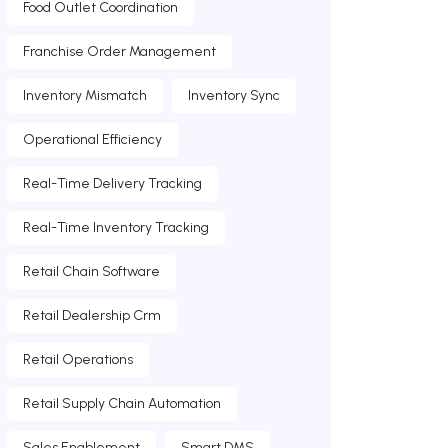
Food Outlet Coordination
Franchise Order Management
Inventory Mismatch
Inventory Sync
Operational Efficiency
Real-Time Delivery Tracking
Real-Time Inventory Tracking
Retail Chain Software
Retail Dealership Crm
Retail Operations
Retail Supply Chain Automation
Sales Enablement
Smart DMS