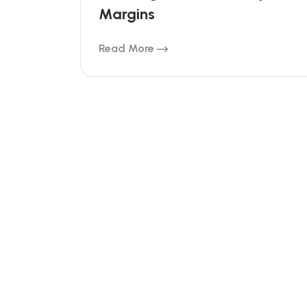
Bleeding Your Dealership’s
Margins
Read More