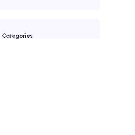
Categories
Dealership Network
(99)
Uncategorized
(1)
Recent Posts