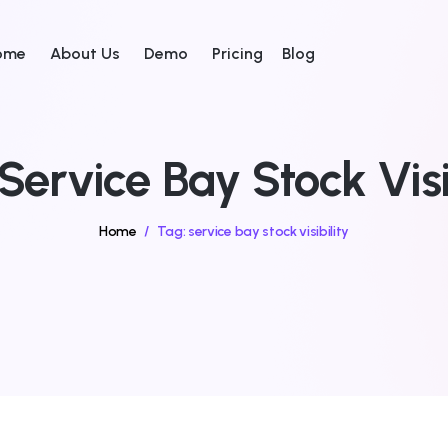
ome
About Us
Demo
Pricing
Blog
Service Bay Stock Visi
Home
/
Tag:
service bay stock visibility