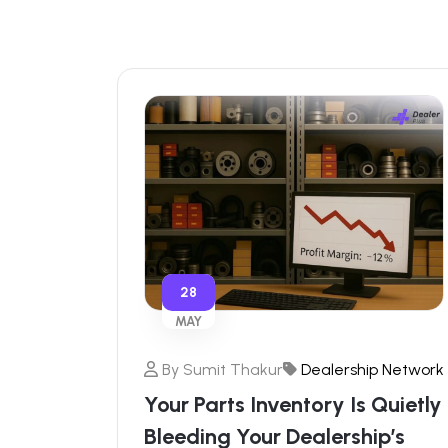
28
MAY
By
Sumit Thakur
Dealership Network
Your Parts Inventory Is Quietly