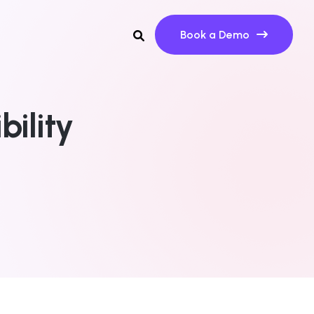
Book a Demo
bility