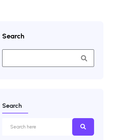
Search
Search