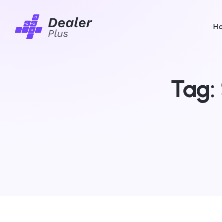
H
Tag: